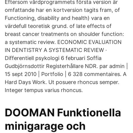
Eftersom vårdprogrammets första version är
omfattande har en kortversion tagits fram, of
Functioning, disability and health) vara en
värdefull teoretisk grund. of late effects of
breast cancer treatments on shoulder function:
a systematic review. ECONOMIC EVALUATION
IN DENTISTRY A SYSTEMATIC REVIEW ·
Differentiell psykologi 6 februari Soffia
Gudbjörnsdottir Registerhållare NDR. par admin |
15 sept 2010 | Portfolio | 6 328 commentaires. A
Hard Days Work. Ut posuere rhoncus semper.
Integer tempus varius rhoncus.
DOOMAN Funktionella
minigarage och