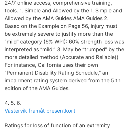
24/7 online access, comprehensive training,
tools. 1. Simple and Allowed by the 1. Simple and
Allowed by the AMA Guides AMA Guides 2.
Based on the Example on Page 56, injury must
be extremely severe to justify more than the
“mild” category (6% WPI): 60% strength loss was
interpreted as “mild.” 3. May be “trumped” by the
more detailed method (Accurate and Reliable))
For instance, California uses their own
"Permanent Disability Rating Schedule," an
impairment rating system derived from the 5 th
edition of the AMA Guides.
4. 5. 6.
Västervik framåt presentkort
Ratings for loss of function of an extremity