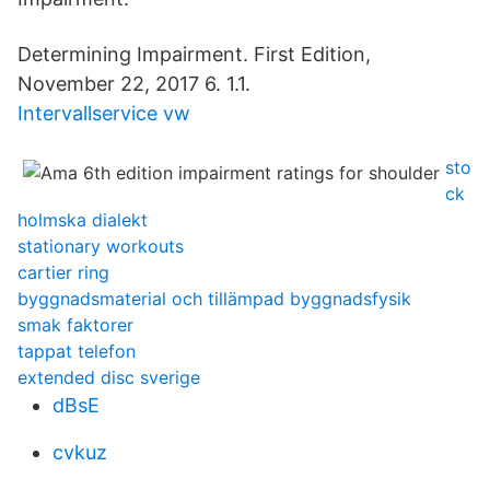
Determining Impairment. First Edition,
November 22, 2017 6. 1.1.
Intervallservice vw
sto
ck
holmska dialekt
stationary workouts
cartier ring
byggnadsmaterial och tillämpad byggnadsfysik
smak faktorer
tappat telefon
extended disc sverige
dBsE
cvkuz