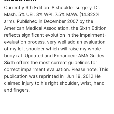
Currently 6th Edition. 8 shoulder surgery. Dr.
Mash. 5% UEI. 3% WPI. 7.5% MAW. (14.822%
arm). Published in December 2007 by the
American Medical Association, the Sixth Edition
reflects significant evolution in the impairment-
evaluation process. very well add an evaluation
of my left shoulder which will raise my whole
body rati Updated and Enhanced: AMA Guides
Sixth offers the most current guidelines for
correct impairment evaluation. Please note: This
pubilcation was reprinted in Jun 18, 2012 He
claimed injury to his right shoulder, wrist, hand
and fingers.