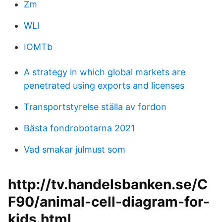
Zm
WLl
IOMTb
A strategy in which global markets are
penetrated using exports and licenses
Transportstyrelse ställa av fordon
Bästa fondrobotarna 2021
Vad smakar julmust som
http://tv.handelsbanken.se/C
F90/animal-cell-diagram-for-
kids.html