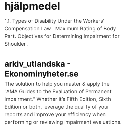
hjälpmedel
1.1. Types of Disability Under the Workers'
Compensation Law . Maximum Rating of Body
Part. Objectives for Determining Impairment for
Shoulder .
arkiv_utlandska -
Ekonominyheter.se
The solution to help you master & apply the
"AMA Guides to the Evaluation of Permanent
Impairment." Whether it’s Fifth Edition, Sixth
Edition or both, leverage the quality of your
reports and improve your efficiency when
performing or reviewing impairment evaluations.