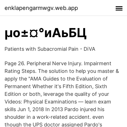
enklapengarmwgv.web.app
µо±¤°иАьБЦ
Patients with Subacromial Pain - DiVA
Page 26. Peripheral Nerve Injury. Impairment
Rating Steps. The solution to help you master &
apply the "AMA Guides to the Evaluation of
Permanent Whether it's Fifth Edition, Sixth
Edition or both, leverage the quality of your
Videos: Physical Examinations — learn exam
skills Jun 1, 2018 In 2013 Pardo injured his
shoulder in a work-related accident. even
though the UPS doctor assigned Pardo's