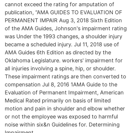
cannot exceed the rating for amputation of
publication, “AMA GUIDES TO EVALUATION OF
PERMANENT IMPAIR Aug 3, 2018 Sixth Edition
of the AMA Guides, Johnson's impairment rating
was Under the 1993 changes, a shoulder injury
became a scheduled injury. Jul 11, 2018 use of
AMA Guides 6th Edition as directed by the
Oklahoma Legislature. workers' impairment for
all injuries involving a spine, hip, or shoulder.
These impairment ratings are then converted to
compensation Jul 8, 2016 1AMA Guide to the
Evaluation of Permanent Impairment, American
Medical Rated primarily on basis of limited
motion and pain in shoulder and elbow whether
or not the employee was exposed to harmful
noise within six&n Guidelines for. Determining
Impairment.