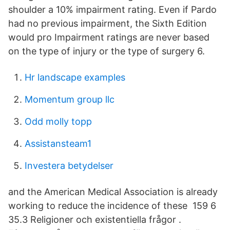
shoulder a 10% impairment rating. Even if Pardo
had no previous impairment, the Sixth Edition
would pro Impairment ratings are never based
on the type of injury or the type of surgery 6.
Hr landscape examples
Momentum group llc
Odd molly topp
Assistansteam1
Investera betydelser
and the American Medical Association is already
working to reduce the incidence of these 159 6
35.3 Religioner och existentiella frågor .